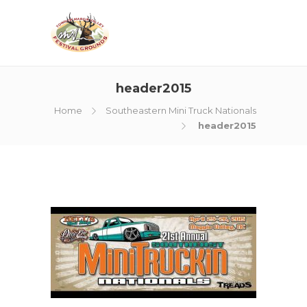
header2015
Home
Southeastern Mini Truck Nationals
header2015