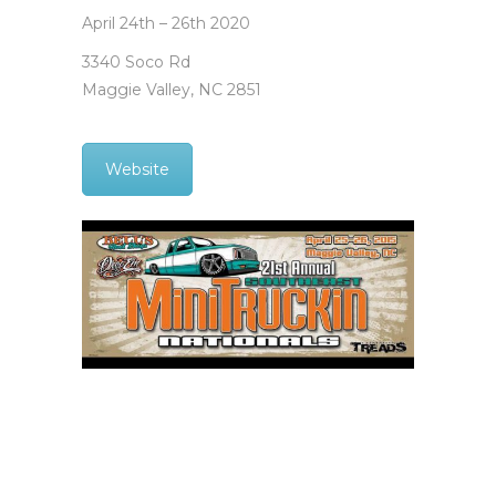
April 24th – 26th 2020
3340 Soco Rd
Maggie Valley, NC 2851
Website