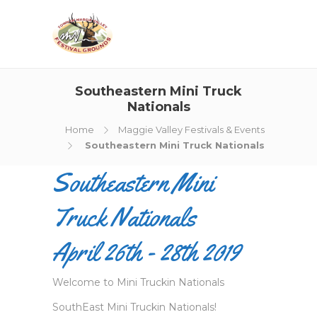
Southeastern Mini Truck
Nationals
Home
Maggie Valley Festivals & Events
Southeastern Mini Truck Nationals
Southeastern Mini
Truck Nationals
April 26th - 28th 2019
Welcome to Mini Truckin Nationals
SouthEast Mini Truckin Nationals!