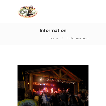
Information
Home
Information