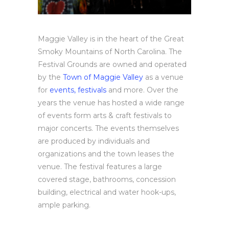
Maggie Valley is in the heart of the Great
Smoky Mountains of North Carolina. The
Festival Grounds are owned and operated
by the
Town of Maggie Valley
as a venue
for
events, festivals
and more. Over the
years the venue has hosted a wide range
of events form arts & craft festivals to
major concerts. The events themselves
are produced by individuals and
organizations and the town leases the
venue. The festival features a large
covered stage, bathrooms, concession
building, electrical and water hook-ups,
ample parking.