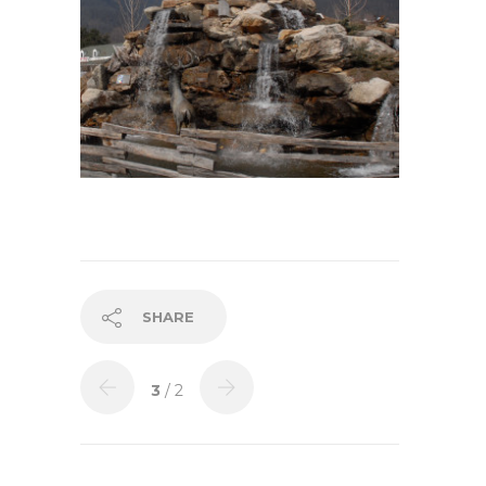
SHARE
3
/ 2