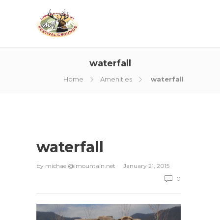
waterfall
Home
Amenities
waterfall
waterfall
by
michael@imountain.net
January 21, 2015
0