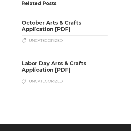
Related Posts
October Arts & Crafts
Application [PDF]
UNCATEGORIZED
Labor Day Arts & Crafts
Application [PDF]
UNCATEGORIZED