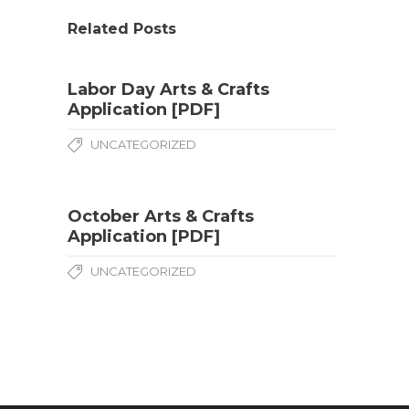
Related Posts
Labor Day Arts & Crafts
Application [PDF]
UNCATEGORIZED
October Arts & Crafts
Application [PDF]
UNCATEGORIZED