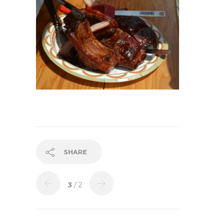
SHARE
3
/ 2