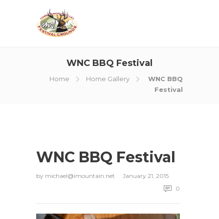
WNC BBQ Festival
Home
Home Gallery
WNC BBQ
Festival
WNC BBQ Festival
by
michael@imountain.net
January 21, 2015
0