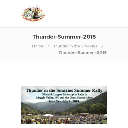
Thunder-Summer-2018
Home
Thunder in the Smokies
Thunder-Summer-2018