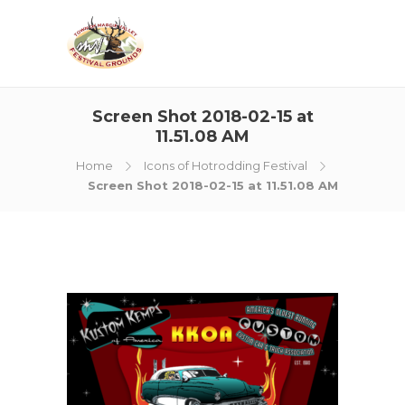
Screen Shot 2018-02-15 at
11.51.08 AM
Home
Icons of Hotrodding Festival
Screen Shot 2018-02-15 at 11.51.08 AM