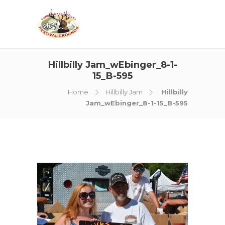
Hillbilly Jam_wEbinger_8-1-
15_B-595
Home
Hillbilly Jam
Hillbilly
Jam_wEbinger_8-1-15_B-595